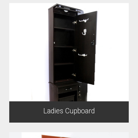
Ladies Cupboard