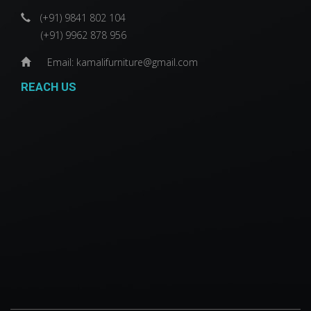
(+91) 9841 802 104
(+91) 9962 878 956
Email: kamalifurniture@gmail.com
REACH US