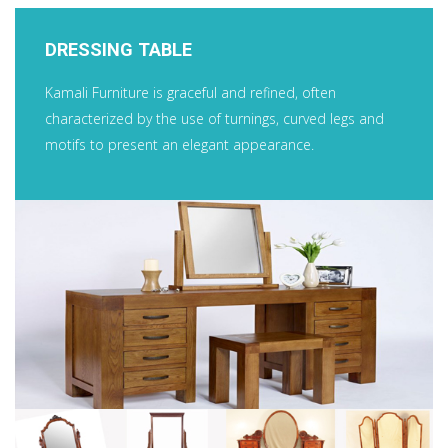
DRESSING TABLE
Kamali Furniture is graceful and refined, often
characterized by the use of turnings, curved legs and
motifs to present an elegant appearance.