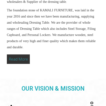
wholesalers & Supplier of the dressing table.
The foundation stone of KAMALI FURNITURE, was laid in the
year 2016 and since then we have been manufacturing, supplying
and wholesaling Dressing Table. We are the provider of whole
ranges of Dressing Table which also includes Steel Storage, Filing
Cupboard, and Personal Lockers. We manufacture wooden, steel
products of very high and finer quality which makes them reliable
and durable.
Read More
OUR VISION & MISSION