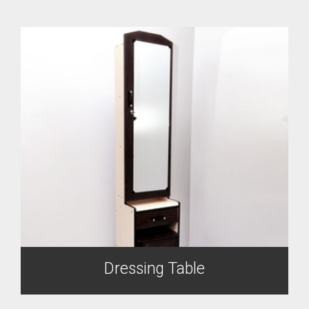
Dressing Table