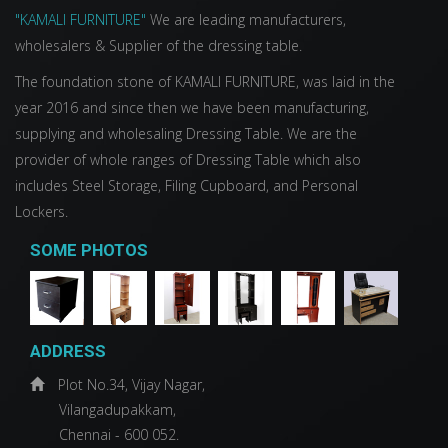
"KAMALI FURNITURE"
We are leading manufacturers,
wholesalers & Supplier of the dressing table.
The foundation stone of KAMALI FURNITURE, was laid in the
year 2016 and since then we have been manufacturing,
supplying and wholesaling Dressing Table. We are the
provider of whole ranges of Dressing Table which also
includes Steel Storage, Filing Cupboard, and Personal
Lockers.
SOME PHOTOS
ADDRESS
Plot No.34, Vijay Nagar,
Vilangadupakkam,
Chennai - 600 052.