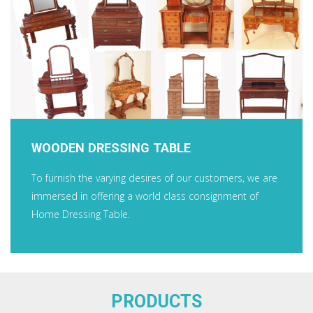
WOODEN DRESSING TABLE
To furnish the varying desires of our customers, we are
immersed in offering a world class consignment of
Home Dressing Table.
PRODUCTS