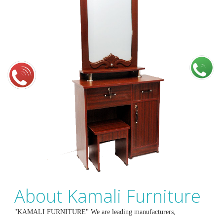
About Kamali Furniture
"KAMALI FURNITURE" We are leading manufacturers,