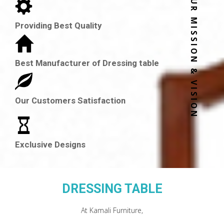
OUR MISSION & VISION
Providing Best Quality
Best Manufacturer of Dressing table
Our Customers Satisfaction
Exclusive Designs
DRESSING TABLE
At Kamali Furniture,