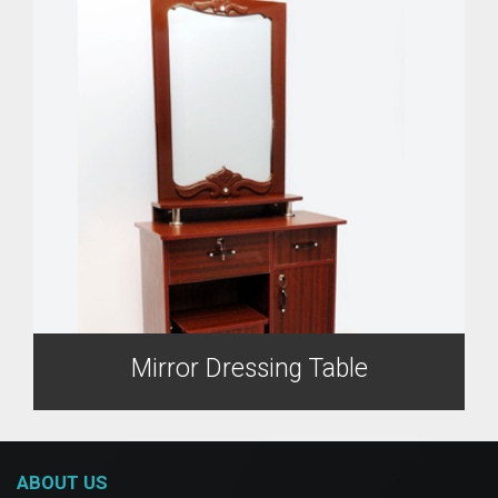
Mirror Dressing Table
ABOUT US